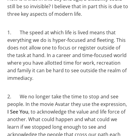
still be so invisible? I believe that in part this is due to
three key aspects of modern life.
1. The speed at which life is lived means that
everything we do is hyper-focused and fleeting. This
does not allow one to focus or register outside of
the task at hand. In a career and time-focused world
where you have allotted time for work, recreation
and family it can be hard to see outside the realm of
immediacy.
2. We no longer take the time to stop and see
people. In the movie Avatar they use the expression,
I See You
, to acknowledge the value and life force of
another. What could happen and what could we
learn if we stopped long enough to see and
acknowledge the people that cross our path each