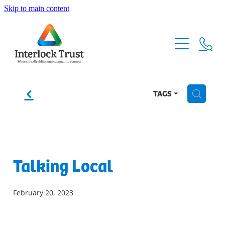
Skip to main content
Home
About
How it Works
f
TAGS
H
Our Events
Membership Form
Our Story
Talking Local
Sponsors & Supporters
Our Team
February 20, 2023
Funding