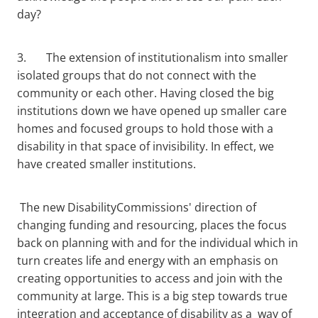
day?
3. The extension of institutionalism into smaller
isolated groups that do not connect with the
community or each other. Having closed the big
institutions down we have opened up smaller care
homes and focused groups to hold those with a
disability in that space of invisibility. In effect, we
have created smaller institutions.
The new DisabilityCommissions' direction of
changing funding and resourcing, places the focus
back on planning with and for the individual which in
turn creates life and energy with an emphasis on
creating opportunities to access and join with the
community at large. This is a big step towards true
integration and acceptance of disability as a way of