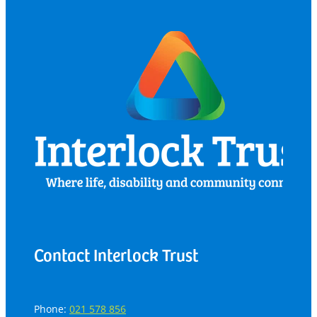
Contact Interlock Trust
Phone:
021 578 856