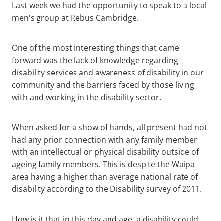
Last week we had the opportunity to speak to a local
Contact
men's group at Rebus Cambridge.
Blog
One of the most interesting things that came
forward was the lack of knowledge regarding
disability services and awareness of disability in our
community and the barriers faced by those living
with and working in the disability sector.
When asked for a show of hands, all present had not
had any prior connection with any family member
with an intellectual or physical disability outside of
ageing family members. This is despite the Waipa
area having a higher than average national rate of
disability according to the Disability survey of 2011.
How is it that in this day and age, a disability could