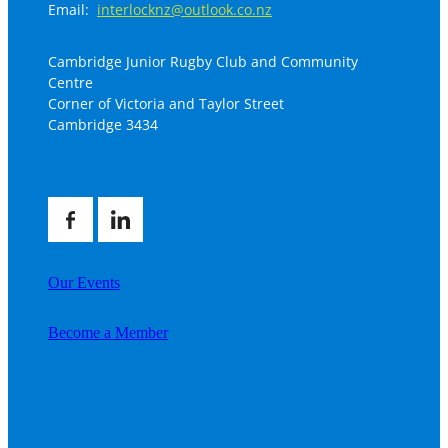
Email:
interlocknz@outlook.co.nz
Cambridge Junior Rugby Club and Community
Centre
Corner of Victoria and Taylor Street
Cambridge 3434
Our Events
Become a Member