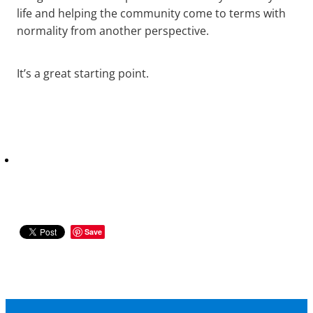
life and helping the community come to terms with
normality from another perspective.
It’s a great starting point.
Save