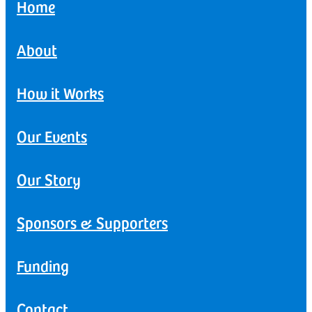
Home
About
How it Works
Our Events
Our Story
Sponsors & Supporters
Funding
Contact