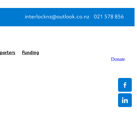
interlocknz@outlook.co.nz
021 578 856
porters
Funding
Donate