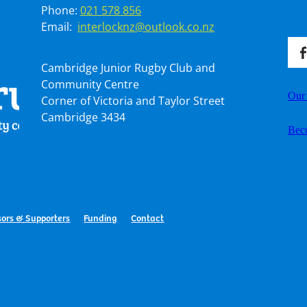
Phone:
021 578 856
Email:
interlocknz@outlook.co.nz
Cambridge Junior Rugby Club and
Community Centre
Our
Corner of Victoria and Taylor Street
Cambridge 3434
Bec
ors & Supporters
Funding
Contact