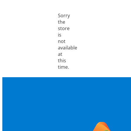
Sorry
the
store
is
not
available
at
this
time.