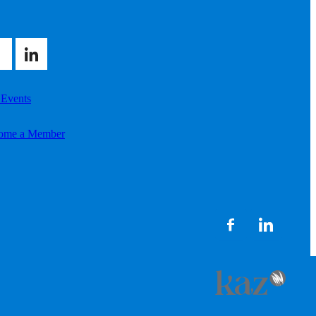
 Events
ome a Member