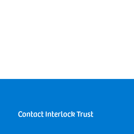
Contact Interlock Trust