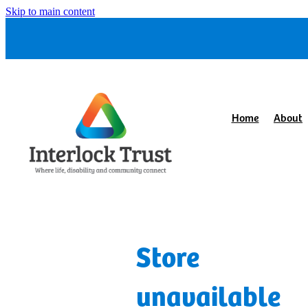
Skip to main content
Home
About
Store
unavailable