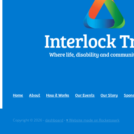
Home
About
How it Works
Our Events
Our Story
Spons
Copyright © 2026 -
dashboard
-
♥ Website made on Rocketspark