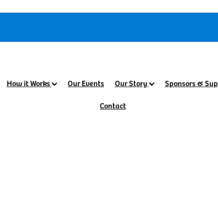
How it Works
Our Events
Our Story
Sponsors & Sup
Contact